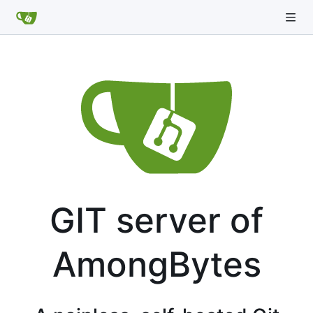
GIT server of
AmongBytes