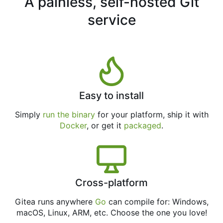
A painless, self-hosted Git
service
Easy to install
Simply
run the binary
for your platform, ship it with
Docker
, or get it
packaged
.
Cross-platform
Gitea runs anywhere
Go
can compile for: Windows,
macOS, Linux, ARM, etc. Choose the one you love!