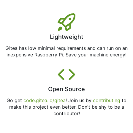
Lightweight
Gitea has low minimal requirements and can run on an
inexpensive Raspberry Pi. Save your machine energy!
Open Source
Go get
code.gitea.io/gitea
! Join us by
contributing
to
make this project even better. Don't be shy to be a
contributor!